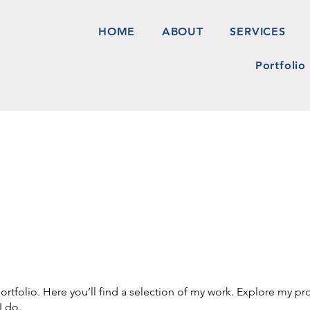
HOME
ABOUT
SERVICES
Portfolio
tfolio. Here you’ll find a selection of my work. Explore my pro
I do.