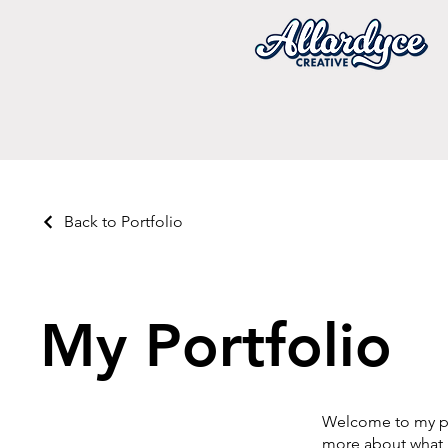
Back to Portfolio
My Portfolio
Welcome to my por
more about what 