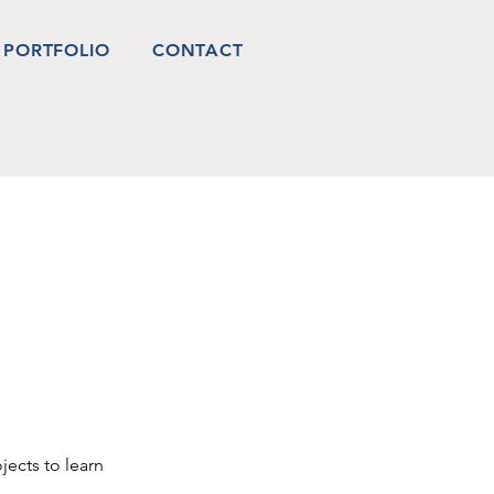
PORTFOLIO
CONTACT
jects to learn